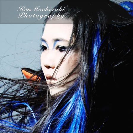
category
Dairy
Food
Photography
Words
Work