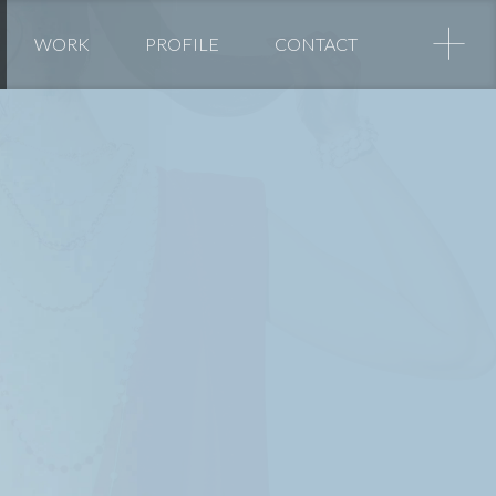
+
WORK
PROFILE
CONTACT