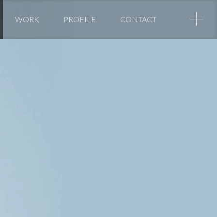
+
WORK
PROFILE
CONTACT