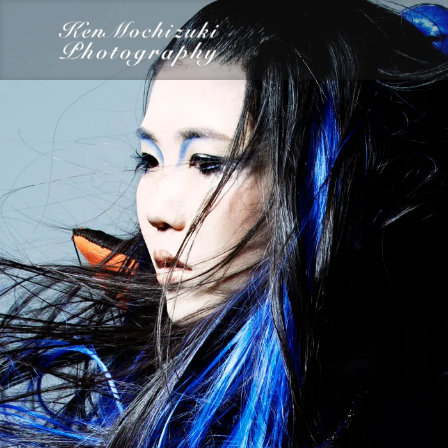
category
Dairy
Food
Photography
Words
Work