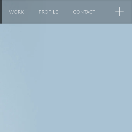
+
WORK
PROFILE
CONTACT