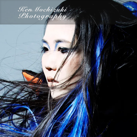
category
Dairy
Food
Photography
Words
Work