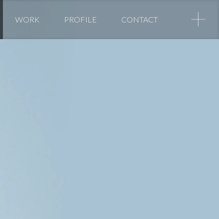
+
WORK
PROFILE
CONTACT