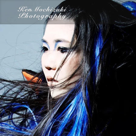
category
Dairy
Food
Photography
Words
Work