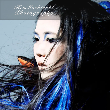
category
Dairy
Food
Photography
Words
Work