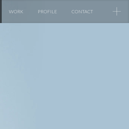
+
WORK
PROFILE
CONTACT