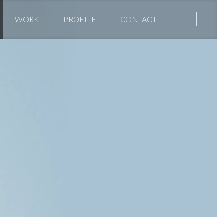
+
WORK
PROFILE
CONTACT