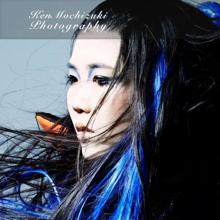
category
Dairy
Food
Photography
Words
Work