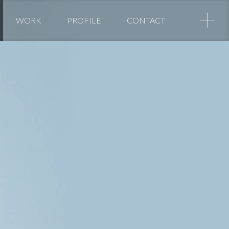
+
WORK
PROFILE
CONTACT