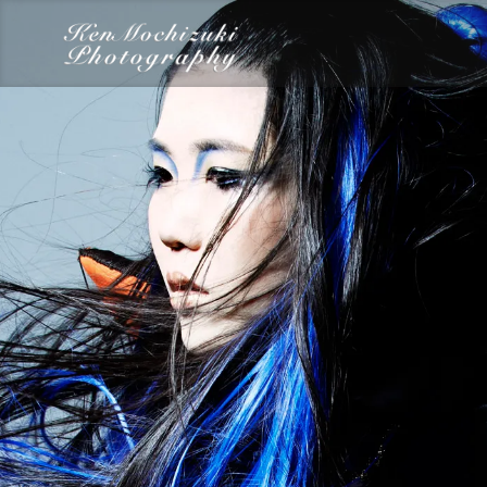
category
Dairy
Food
Photography
Words
Work