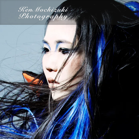
category
Dairy
Food
Photography
Words
Work