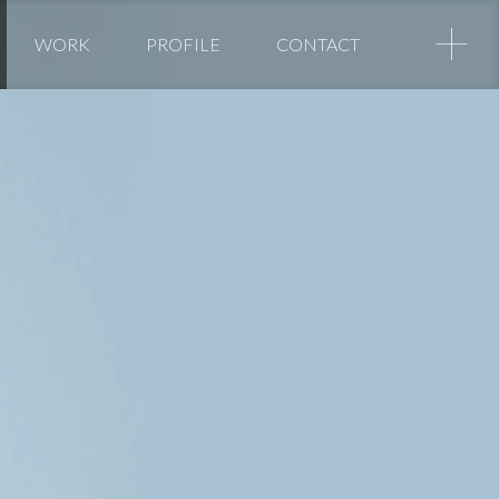
+
WORK
PROFILE
CONTACT