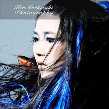
category
Dairy
Food
Photography
Words
Work