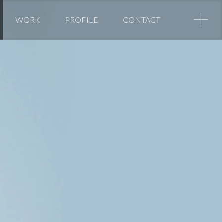
+
WORK
PROFILE
CONTACT