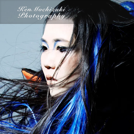
category
Dairy
Food
Photography
Words
Work