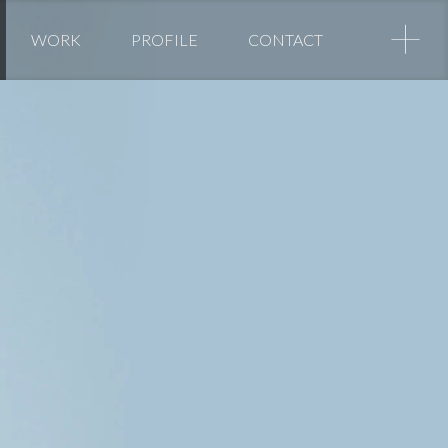
+
WORK
PROFILE
CONTACT