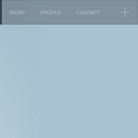
+
WORK
PROFILE
CONTACT