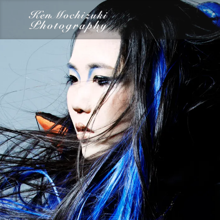
category
Dairy
Food
Photography
Words
Work