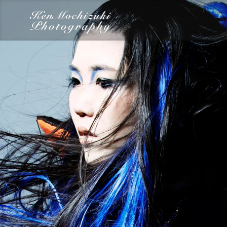
category
Dairy
Food
Photography
Words
Work