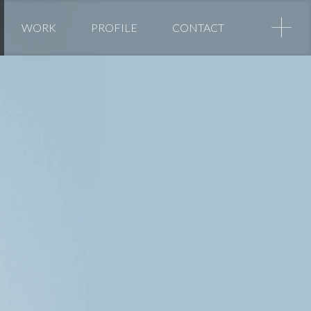
+
WORK
PROFILE
CONTACT